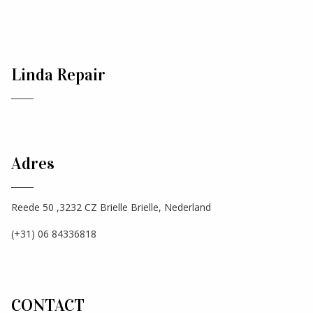
Linda Repair
Adres
Reede 50 ,3232 CZ Brielle Brielle, Nederland
(+31) 06 84336818
CONTACT