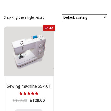
Showing the single result
SALE!
Sewing machine SS-101
Rated
Original price was: £199.00.
Current price is: £129.00.
£
199.00
£
129.00
5.00
out of 5