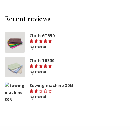
Recent reviews
Cloth GT550
by marat
Rated
5
out of 5
Cloth TR300
by marat
Rated
5
out of 5
Sewing machine 30N
by marat
Rated
2
out
of
5