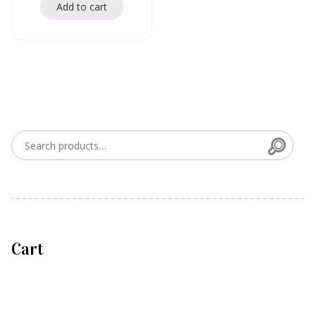
Add to cart
Searc
Search for:
Cart