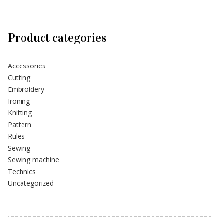
Product categories
Accessories
Cutting
Embroidery
Ironing
Knitting
Pattern
Rules
Sewing
Sewing machine
Technics
Uncategorized