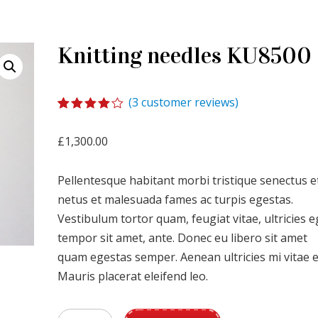
Knitting needles KU8500
(
3
customer reviews)
Rated
1
4.00
out
£
1,300.00
of 5
based
on
Pellentesque habitant morbi tristique senectus e
customer
rating
netus et malesuada fames ac turpis egestas.
Vestibulum tortor quam, feugiat vitae, ultricies e
tempor sit amet, ante. Donec eu libero sit amet
quam egestas semper. Aenean ultricies mi vitae e
Mauris placerat eleifend leo.
Knitting needles KU8500 quantity