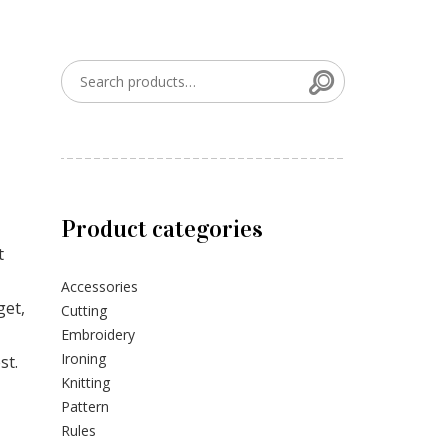
Search
Search for:
Product categories
t
Accessories
get,
Cutting
Embroidery
Ironing
st.
Knitting
Pattern
Rules