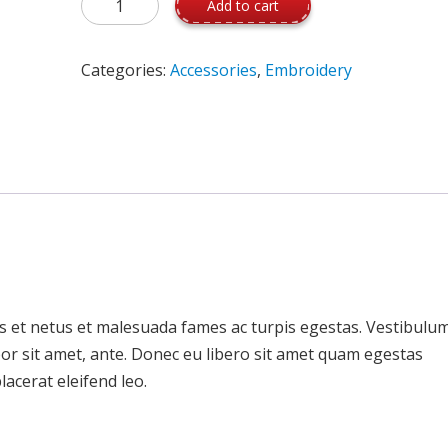
Add to cart
Categories:
Accessories
,
Embroidery
s et netus et malesuada fames ac turpis egestas. Vestibulu
mpor sit amet, ante. Donec eu libero sit amet quam egestas
lacerat eleifend leo.