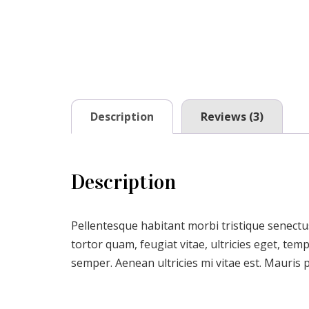
Description
Reviews (3)
Description
Pellentesque habitant morbi tristique senectu
tortor quam, feugiat vitae, ultricies eget, te
semper. Aenean ultricies mi vitae est. Mauris p