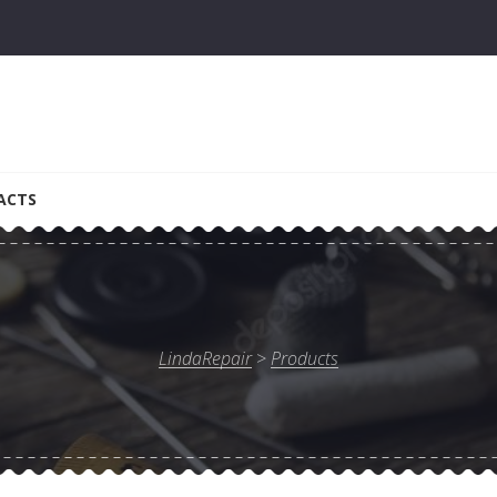
ACTS
LindaRepair
>
Products