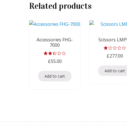
Related products
Accessories FHG-
Scissors LMP
7000
Rated
£
277.00
1.00
Rated
£
55.00
out
2.33
of
out
5
Add to cart
of 5
Add to cart