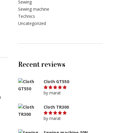
Sewing
Sewing machine
Technics
Uncategorized
Recent reviews
Cloth GT550
by marat
Rated
5
m
out of 5
Cloth TR300
by marat
Rated
5
out of 5
Sewing machine 30N