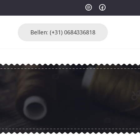
Bellen: (+31) 0684336818