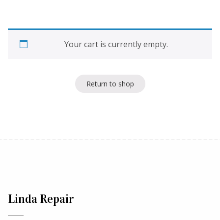
Your cart is currently empty.
Return to shop
Linda Repair