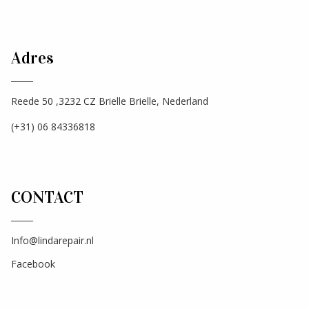
Adres
Reede 50 ,3232 CZ Brielle Brielle, Nederland
(+31) 06 84336818
CONTACT
Info@lindarepair.nl
Facebook