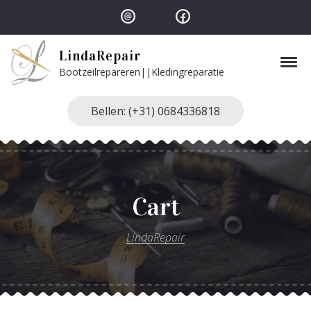
Skip to navigation
Skip to content
LindaRepair
Tog
Bootzeilrepareren||Kledingreparatie
Bellen: (+31) 0684336818
Cart
LindaRepair