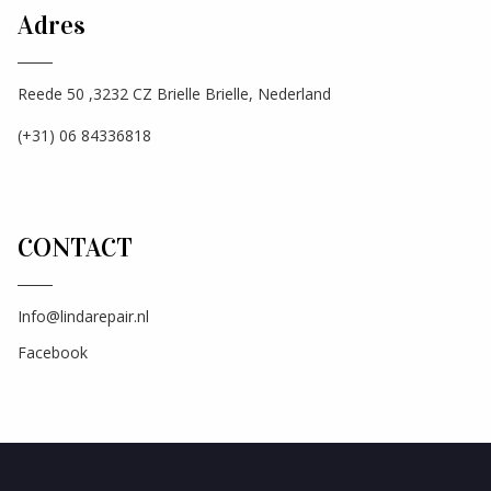
Adres
Reede 50 ,3232 CZ Brielle Brielle, Nederland
(+31) 06 84336818
CONTACT
Info@lindarepair.nl
Facebook