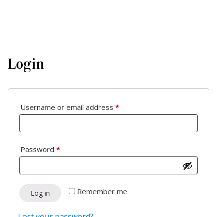
Login
Required
Username or email address
*
Required
Password
*
Remember me
Log in
Lost your password?