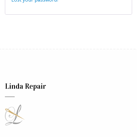
Linda Repair