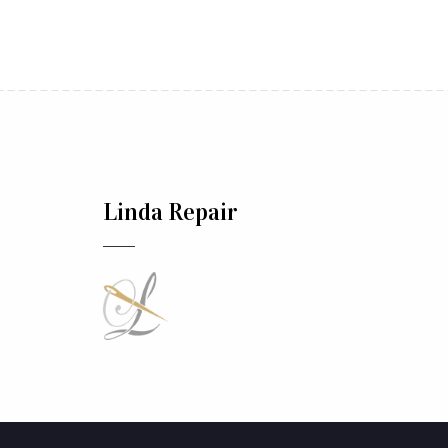
Linda Repair