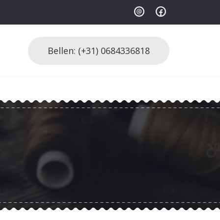
Bellen: (+31) 0684336818