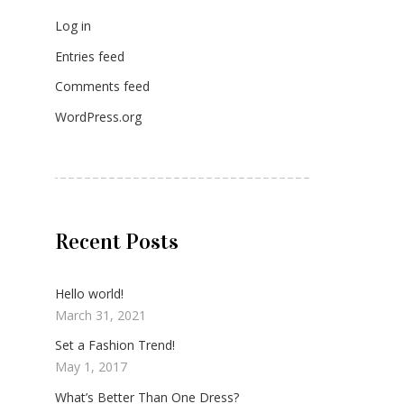
Log in
Entries feed
Comments feed
WordPress.org
Recent Posts
Hello world!
March 31, 2021
Set a Fashion Trend!
May 1, 2017
What’s Better Than One Dress?