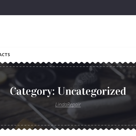
ACTS
Category:
Uncategorized
LindaRepair