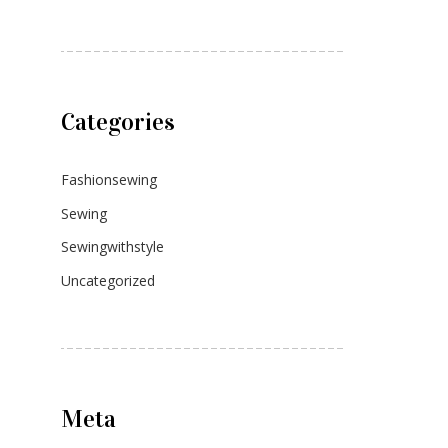
Categories
Fashionsewing
Sewing
Sewingwithstyle
Uncategorized
Meta