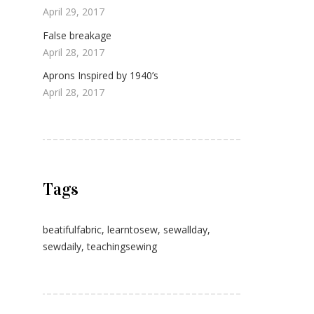
April 29, 2017
False breakage
April 28, 2017
Aprons Inspired by 1940’s
April 28, 2017
Tags
beatifulfabric
,
learntosew
,
sewallday
,
sewdaily
,
teachingsewing