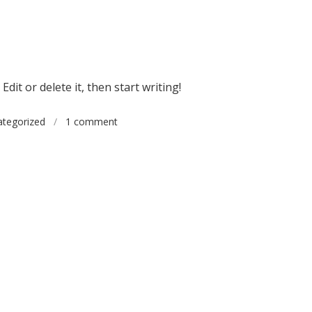
dit or delete it, then start writing!
tegorized
/
1 comment