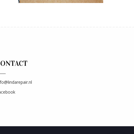
CONTACT
fo@lindarepair.nl
acebook