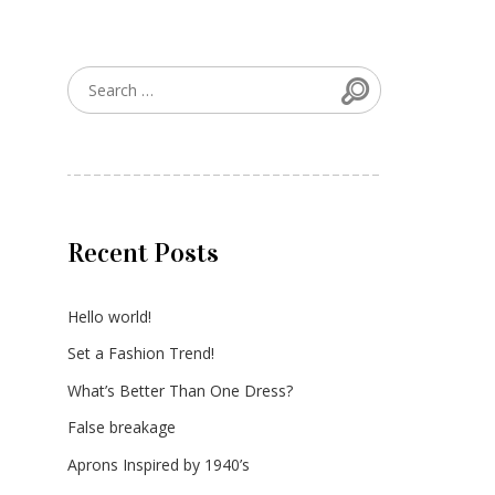
Search
Search for:
Recent Posts
Hello world!
Set a Fashion Trend!
What’s Better Than One Dress?
False breakage
Aprons Inspired by 1940’s