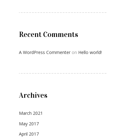
Recent Comments
A WordPress Commenter
on
Hello world!
Archives
March 2021
May 2017
April 2017