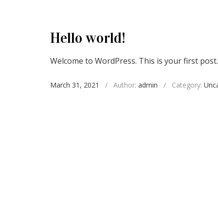
Hello world!
Welcome to WordPress. This is your first post. E
March 31, 2021
/
Author:
admin
/
Category:
Unca