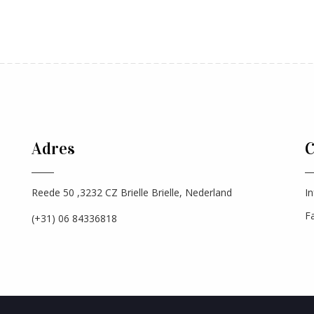
Adres
Reede 50 ,3232 CZ Brielle Brielle, Nederland
In
F
(+31) 06 84336818