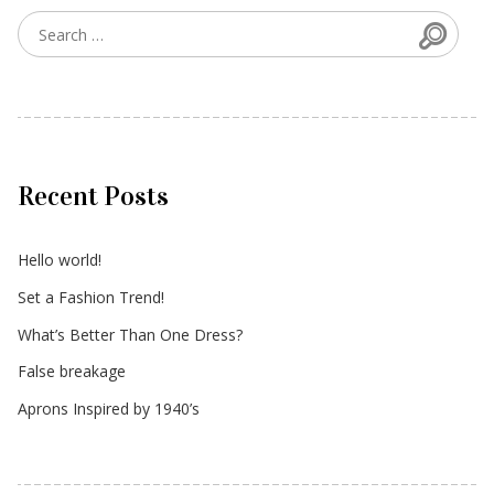
Searc
Search for:
Recent Posts
Hello world!
Set a Fashion Trend!
What’s Better Than One Dress?
False breakage
Aprons Inspired by 1940’s