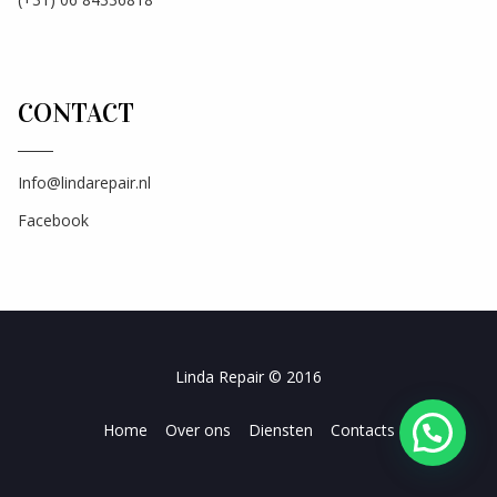
CONTACT
Info@lindarepair.nl
Facebook
Linda Repair © 2016
Home
Over ons
Diensten
Contacts