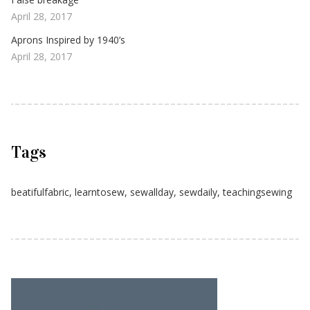
April 28, 2017
Aprons Inspired by 1940’s
April 28, 2017
Tags
beatifulfabric
,
learntosew
,
sewallday
,
sewdaily
,
teachingsewing