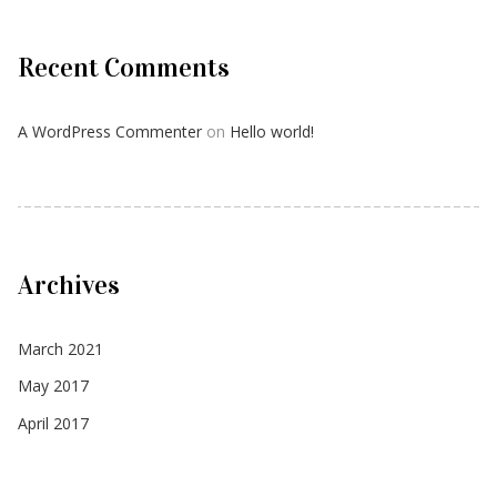
Recent Comments
A WordPress Commenter
on
Hello world!
Archives
March 2021
May 2017
April 2017