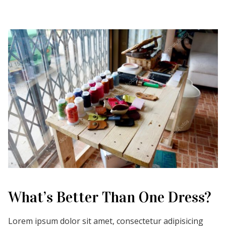
What’s Better Than One Dress?
Lorem ipsum dolor sit amet, consectetur adipisicing