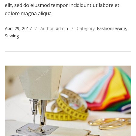
elit, sed do eiusmod tempor incididunt ut labore et
dolore magna aliqua.
April 29, 2017
/
Author:
admin
/
Category:
Fashionsewing
,
Sewing