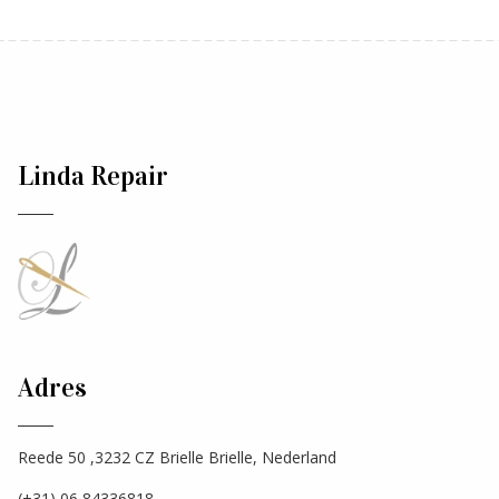
Linda Repair
Adres
Reede 50 ,3232 CZ Brielle Brielle, Nederland
(+31) 06 84336818