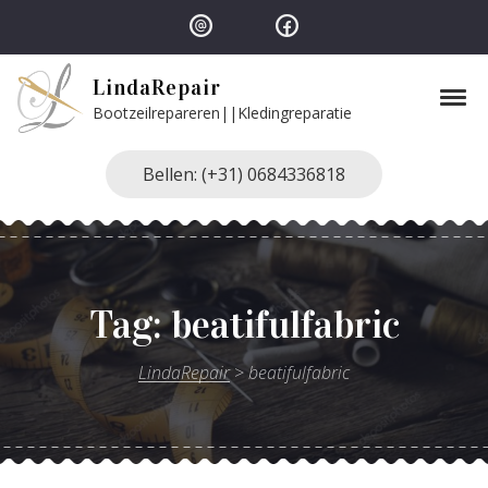
Skip to navigation
Skip to content
LindaRepair
Tog
Bootzeilrepareren||Kledingreparatie
Bellen: (+31) 0684336818
Tag:
beatifulfabric
LindaRepair
>
beatifulfabric