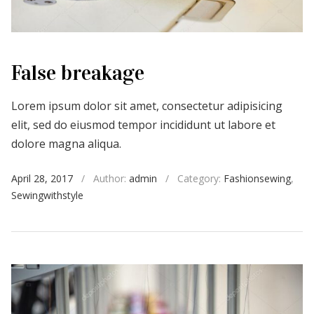
False breakage
Lorem ipsum dolor sit amet, consectetur adipisicing
elit, sed do eiusmod tempor incididunt ut labore et
dolore magna aliqua.
April 28, 2017
/
Author:
admin
/
Category:
Fashionsewing
,
Sewingwithstyle