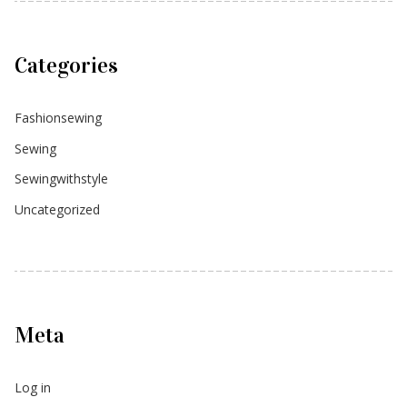
Categories
Fashionsewing
Sewing
Sewingwithstyle
Uncategorized
Meta
Log in