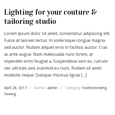
Lighting for your couture &
tailoring studio
Lorem ipsum dolor sit amet, consectetur adipiscing elit.
Fusce at laoreet lectus. In scelerisque congue magna
sed auctor. Nullam aliquet eros in facilisis auctor. Cras
ac ante augue. Nam malesuada nunc lorem, at
imperdiet enim feugiat a. Suspendisse sem ex, rutrum
nec ultricies sed, euismod eu nunc. Nullam sit amet
molestie neque. Quisque rhoncus ligula […]
April 28, 2017
/
Author:
admin
/
Category:
Fashionsewing
,
Sewing