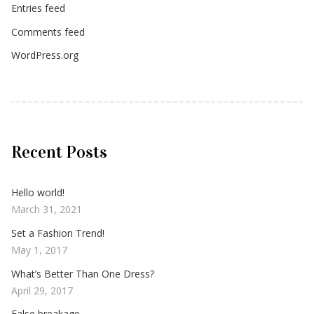
Entries feed
Comments feed
WordPress.org
Recent Posts
Hello world!
March 31, 2021
Set a Fashion Trend!
May 1, 2017
What’s Better Than One Dress?
April 29, 2017
False breakage