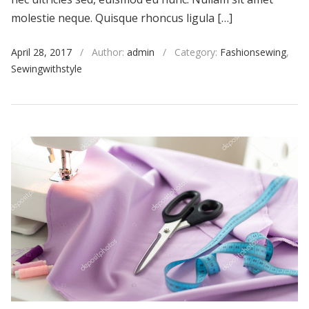
molestie neque. Quisque rhoncus ligula […]
April 28, 2017
/
Author:
admin
/
Category:
Fashionsewing
,
Sewingwithstyle