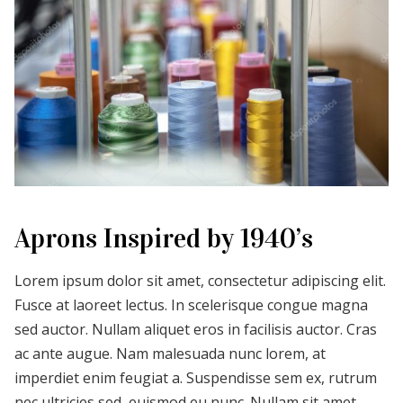
Aprons Inspired by 1940’s
Lorem ipsum dolor sit amet, consectetur adipiscing elit.
Fusce at laoreet lectus. In scelerisque congue magna
sed auctor. Nullam aliquet eros in facilisis auctor. Cras
ac ante augue. Nam malesuada nunc lorem, at
imperdiet enim feugiat a. Suspendisse sem ex, rutrum
nec ultricies sed, euismod eu nunc. Nullam sit amet