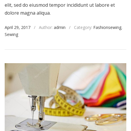
elit, sed do eiusmod tempor incididunt ut labore et
dolore magna aliqua.
April 29, 2017
/
Author:
admin
/
Category:
Fashionsewing
,
Sewing