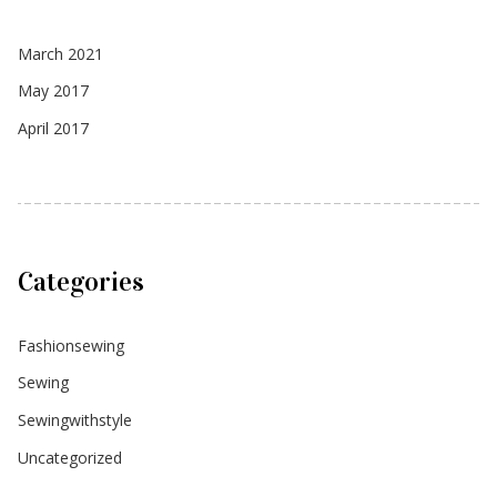
March 2021
May 2017
April 2017
Categories
Fashionsewing
Sewing
Sewingwithstyle
Uncategorized