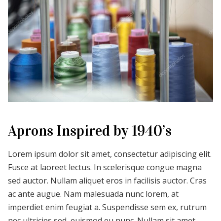
Aprons Inspired by 1940’s
Lorem ipsum dolor sit amet, consectetur adipiscing elit.
Fusce at laoreet lectus. In scelerisque congue magna
sed auctor. Nullam aliquet eros in facilisis auctor. Cras
ac ante augue. Nam malesuada nunc lorem, at
imperdiet enim feugiat a. Suspendisse sem ex, rutrum
nec ultricies sed, euismod eu nunc. Nullam sit amet