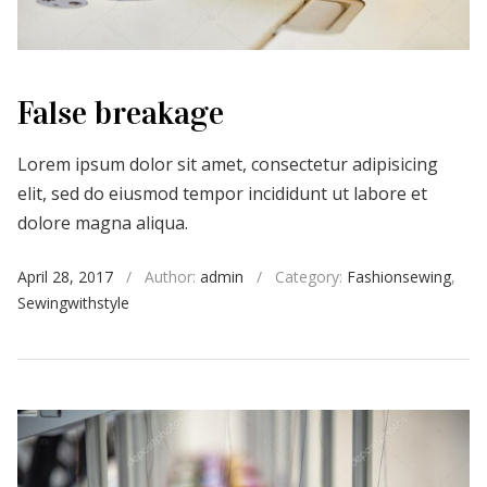
False breakage
Lorem ipsum dolor sit amet, consectetur adipisicing
elit, sed do eiusmod tempor incididunt ut labore et
dolore magna aliqua.
April 28, 2017
/
Author:
admin
/
Category:
Fashionsewing
,
Sewingwithstyle