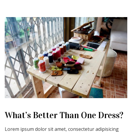
What’s Better Than One Dress?
Lorem ipsum dolor sit amet, consectetur adipisicing