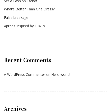
Set a Fashion Trend!
What’s Better Than One Dress?
False breakage
Aprons Inspired by 1940’s
Recent Comments
A WordPress Commenter
on
Hello world!
Archives