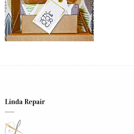
Linda Repair