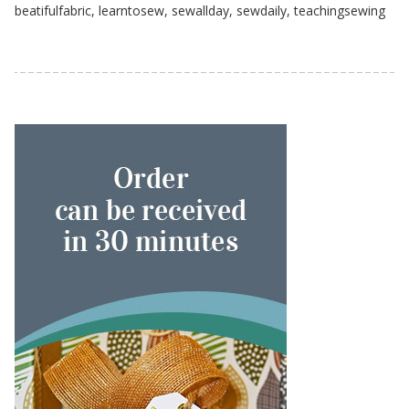
beatifulfabric
,
learntosew
,
sewallday
,
sewdaily
,
teachingsewing