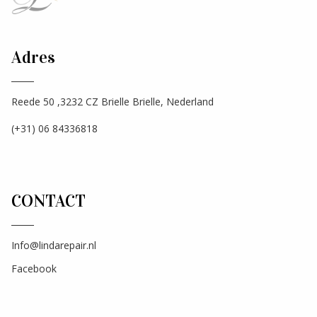
Adres
Reede 50 ,3232 CZ Brielle Brielle, Nederland
(+31) 06 84336818
CONTACT
Info@lindarepair.nl
Facebook