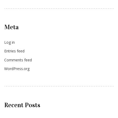
Meta
Log in
Entries feed
Comments feed
WordPress.org
Recent Posts