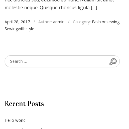
molestie neque. Quisque rhoncus ligula […]
April 28, 2017
/
Author:
admin
/
Category:
Fashionsewing
,
Sewingwithstyle
Searc
Search for:
Recent Posts
Hello world!