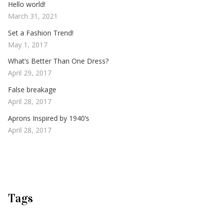
Hello world!
March 31, 2021
Set a Fashion Trend!
May 1, 2017
What’s Better Than One Dress?
April 29, 2017
False breakage
April 28, 2017
Aprons Inspired by 1940’s
April 28, 2017
Tags