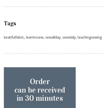
Tags
beatifulfabric
,
learntosew
,
sewallday
,
sewdaily
,
teachingsewing