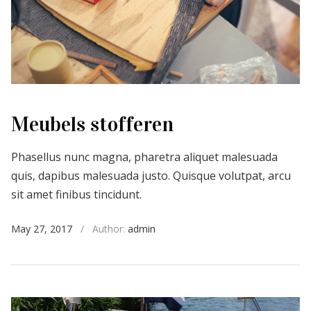
Meubels stofferen
Phasellus nunc magna, pharetra aliquet malesuada
quis, dapibus malesuada justo. Quisque volutpat, arcu
sit amet finibus tincidunt.
May 27, 2017
/
Author:
admin