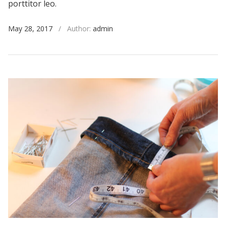
porttitor leo.
May 28, 2017
/
Author:
admin