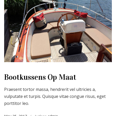
Bootkussens Op Maat
Praesent tortor massa, hendrerit vel ultricies a,
vulputate et turpis. Quisque vitae congue risus, eget
porttitor leo.