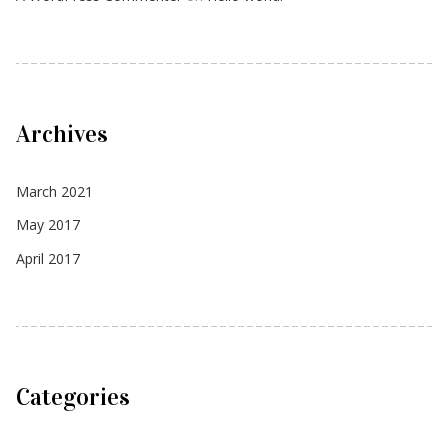
Archives
March 2021
May 2017
April 2017
Categories