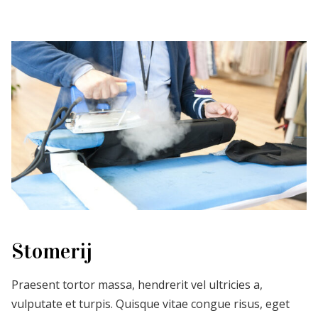
Stomerij
Praesent tortor massa, hendrerit vel ultricies a,
vulputate et turpis. Quisque vitae congue risus, eget