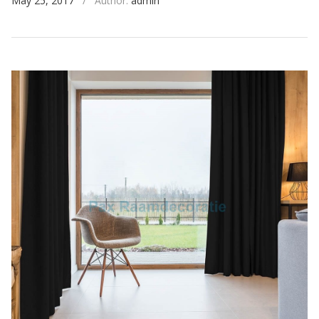
May 25, 2017
/
Author:
admin