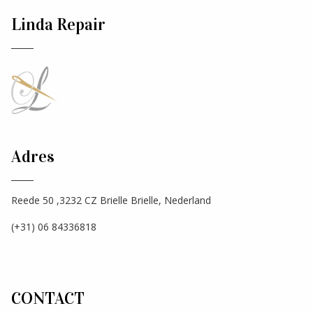
Linda Repair
Adres
Reede 50 ,3232 CZ Brielle Brielle, Nederland
(+31) 06 84336818
CONTACT