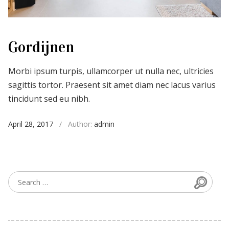
Gordijnen
Morbi ipsum turpis, ullamcorper ut nulla nec, ultricies
sagittis tortor. Praesent sit amet diam nec lacus varius
tincidunt sed eu nibh.
April 28, 2017
/
Author:
admin
Searc
Search for: