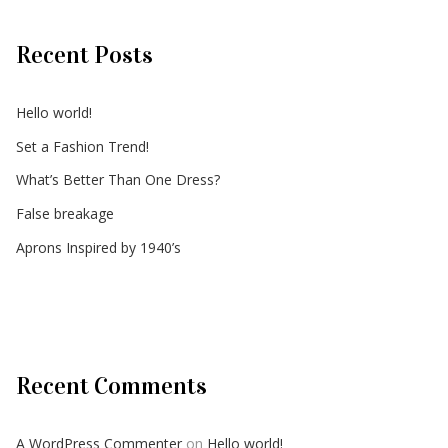
Recent Posts
Hello world!
Set a Fashion Trend!
What’s Better Than One Dress?
False breakage
Aprons Inspired by 1940’s
Recent Comments
A WordPress Commenter
on
Hello world!