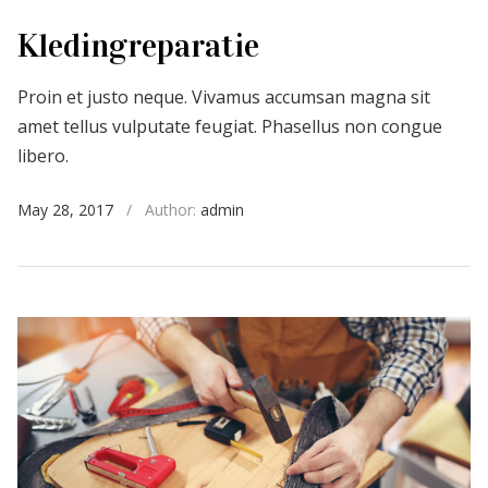
Kledingreparatie
Proin et justo neque. Vivamus accumsan magna sit
amet tellus vulputate feugiat. Phasellus non congue
libero.
May 28, 2017
/
Author:
admin