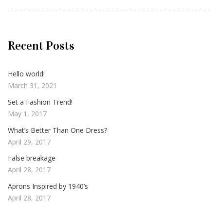
Recent Posts
Hello world!
March 31, 2021
Set a Fashion Trend!
May 1, 2017
What’s Better Than One Dress?
April 29, 2017
False breakage
April 28, 2017
Aprons Inspired by 1940’s
April 28, 2017