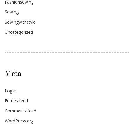
Fashionsewing
Sewing
Sewingwithstyle
Uncategorized
Meta
Log in
Entries feed
Comments feed
WordPress.org